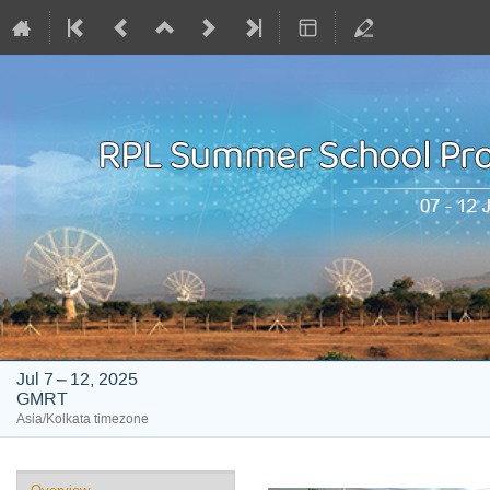
Jul 7 – 12, 2025
GMRT
Asia/Kolkata timezone
Event