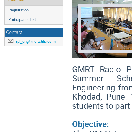
Overview
menu
Registration
Participants List
Contact
rpl_eng@ncra.tifr.res.in
GMRT Radio Ph
Summer Scho
Engineering fro
Khodad, Pune. 
students to part
Objective: