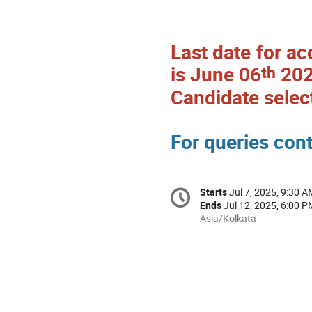
Last date for ac
th
is June 06
202
Candidate selec
For queries con
Starts
Jul 7, 2025, 9:30 A
Ends
Jul 12, 2025, 6:00 P
Asia/Kolkata