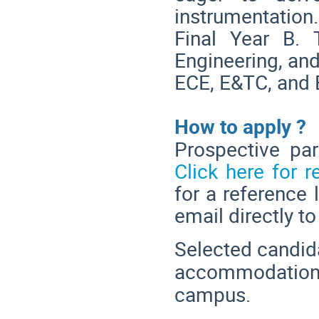
instrumentatio
Final Year B.
Engineering, and
ECE, E&TC, and 
How to apply ?
Prospective par
Click here for r
for a reference 
email directly to
Selected candida
accommodation a
campus.