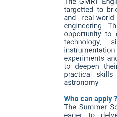
The GMRT Engi
targetted to b
and real-world
engineering. Th
opportunity to 
technology, s
instrumentati
experiments and 
to deepen thei
practical skills
astronomy
Who can apply 
The Summer Scho
eager to delv