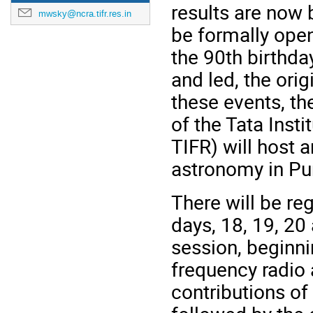
results are now
mwsky@ncra.tifr.res.in
be formally ope
the 90th birthd
and
led,
the orig
these events, th
of the Tata Ins
TIFR) will host 
astronomy in Pu
There will be reg
days, 18, 19, 20
session, beginni
frequency radio
contributions of