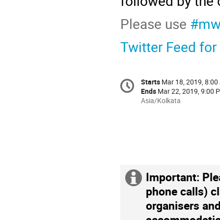
followed by the 
Please use
#mw
Twitter Feed for
Starts
Mar 18, 2019, 8:0
Ends
Mar 22, 2019, 9:00 
Asia/Kolkata
Important: Ple
phone calls) c
organisers and
accommodation