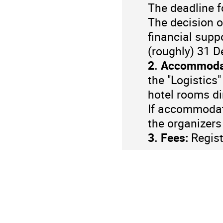
The deadline 
The decision o
financial supp
(roughly) 31 
2. Accommoda
the "Logistics
hotel rooms dir
If accommodati
the organizers
3. Fees:
Regist