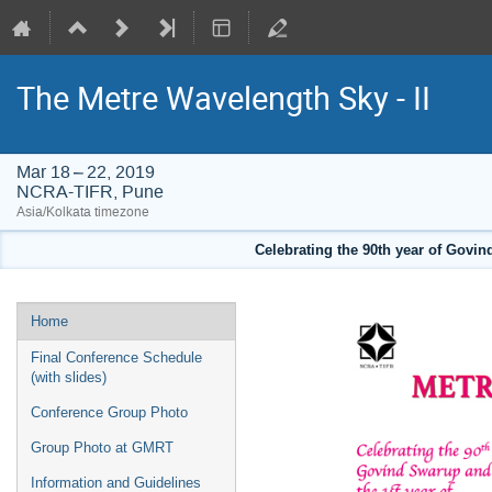
The Metre Wavelength Sky - II
Mar 18 – 22, 2019
NCRA-TIFR, Pune
Asia/Kolkata timezone
Celebrating the 90th year of Govi
Event
Home
menu
Final Conference Schedule
(with slides)
Conference Group Photo
Group Photo at GMRT
Information and Guidelines