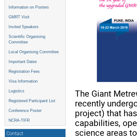
Information on Posters
GMRT Visit
Invited Speakers
Scientific Organising
Committee
Local Organising Committee
Important Dates
Registration Fees
Visa Information
The Giant Metr
Logistics
recently underg
Registered Participant List
project) that has
Conference Poster
capabilities, op
NCRA-TIFR
science areas t
Contact