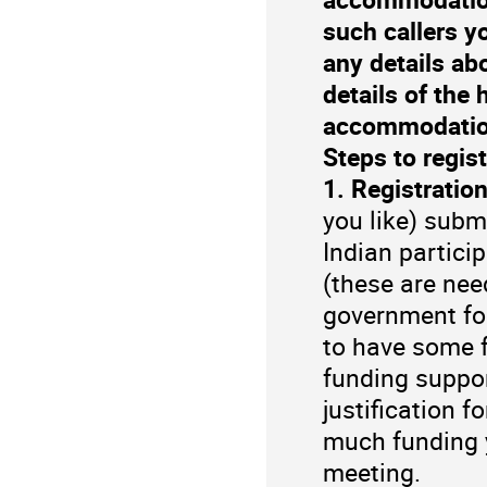
such callers y
any details ab
details of the
accommodatio
Steps to regist
1. Registration
you like) submi
Indian partici
(these are nee
government for
to have some f
funding suppor
justification 
much funding 
meeting.