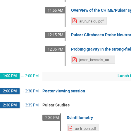
Overview of the CHIME/Pulsar s
11:55 AM
arun_naidu.pdf
Pulsar Glitches to Probe Neutron
12:15 PM
Probing gravity in the strong-fi
12:35 PM
jason_hessels_aa.pdf
Lunch 
1:00 PM
→
2:00 PM
Poster viewing session
2:00 PM
→
2:30 PM
Pulsar Studies
2:30 PM
→
3:35 PM
Scintillometry
2:30 PM
ue-li_pen.pdf