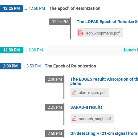
The Epoch of Reionization
12:25 PM
→
12:50 PM
The LOFAR Epoch of Reionizati
12:25 PM
leon_koopmans.pdf
Lunch 
12:50 PM
→
2:00 PM
The Epoch of Reionization
2:00 PM
→
3:50 PM
The EDGES result: Absorption of th
2:00 PM
plans
alan_rogers.pdf
SARAS-II results
2:25 PM
saurabh_singh.pdf
On detecting HI 21-cm signal from 
2:50 PM