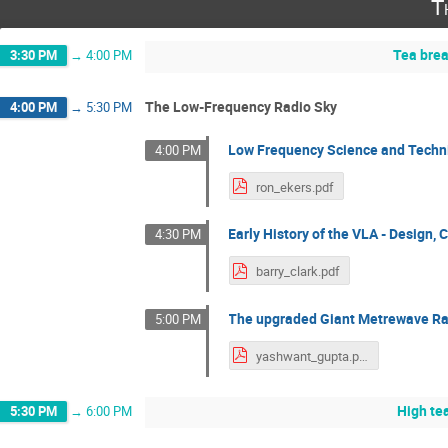
T
Tea bre
3:30 PM
→
4:00 PM
The Low-Frequency Radio Sky
4:00 PM
→
5:30 PM
Low Frequency Science and Techn
4:00 PM
ron_ekers.pdf
Early History of the VLA - Design,
4:30 PM
barry_clark.pdf
The upgraded Giant Metrewave Ra
5:00 PM
yashwant_gupta.pdf
High te
5:30 PM
→
6:00 PM