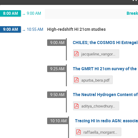
Break
8:00 AM
→
9:00 AM
High-redshift HI 21cm studies
9:00 AM
→
10:55 AM
CHILES; the COSMOS HI Extragal
9:00 AM
jacqueline_vangorkom.pdf
The GMRT HI 21cm survey of the 
9:25 AM
apurba_bera.pdf
The Neutral Hydrogen Content of 
9:50 AM
aditya_chowdhury.pdf
Tracing HI in radio AGN: associa
10:10 AM
raffaella_morganti.pdf