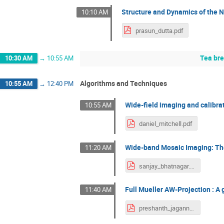
Structure and Dynamics of the N
10:10 AM
prasun_dutta.pdf
Tea br
10:30 AM
→
10:55 AM
Algorithms and Techniques
10:55 AM
→
12:40 PM
Wide-field imaging and calibra
10:55 AM
daniel_mitchell.pdf
Wide-band Mosaic Imaging: The
11:20 AM
sanjay_bhatnagar.pdf
Full Mueller AW-Projection : 
11:40 AM
preshanth_jagannathan.pdf