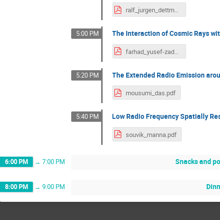
ralf_jurgen_dettmar.pdf
The Interaction of Cosmic Rays wi
5:00 PM
farhad_yusef-zadeh.pdf
The Extended Radio Emission aroun
5:20 PM
mousumi_das.pdf
Low Radio Frequency Spatially Res
5:40 PM
souvik_manna.pdf
Snacks and po
6:00 PM
→
7:00 PM
Din
8:00 PM
→
9:00 PM