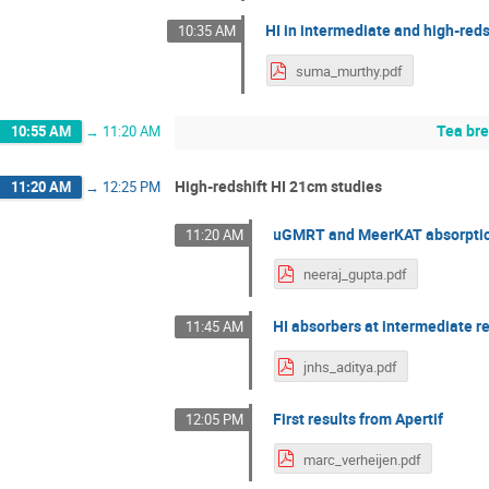
HI in intermediate and high-red
10:35 AM
suma_murthy.pdf
Tea br
10:55 AM
→
11:20 AM
High-redshift HI 21cm studies
11:20 AM
→
12:25 PM
uGMRT and MeerKAT absorption
11:20 AM
neeraj_gupta.pdf
HI absorbers at intermediate r
11:45 AM
jnhs_aditya.pdf
First results from Apertif
12:05 PM
marc_verheijen.pdf