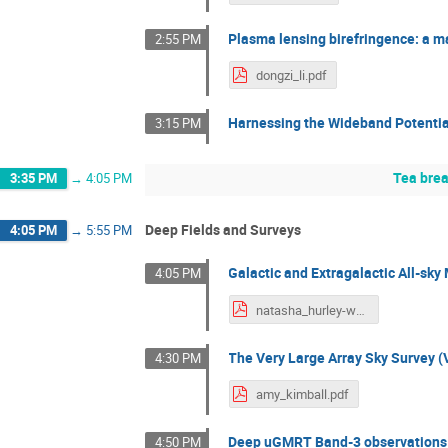
Plasma lensing birefringence: a m
2:55 PM
dongzi_li.pdf
Harnessing the Wideband Potential 
3:15 PM
Tea bre
3:35 PM
→
4:05 PM
Deep Fields and Surveys
4:05 PM
→
5:55 PM
Galactic and Extragalactic All-s
4:05 PM
natasha_hurley-walker.pdf
The Very Large Array Sky Survey 
4:30 PM
amy_kimball.pdf
Deep uGMRT Band-3 observations
4:50 PM