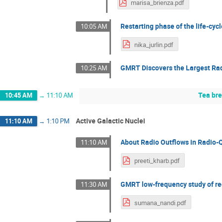
marisa_brienza.pdf
Restarting phase of the life-cycl
10:05 AM
nika_jurlin.pdf
GMRT Discovers the Largest Rad
10:25 AM
Tea br
10:45 AM
→
11:10 AM
Active Galactic Nuclei
11:10 AM
→
1:10 PM
About Radio Outflows in Radio-
11:10 AM
preeti_kharb.pdf
GMRT low-frequency study of rec
11:30 AM
sumana_nandi.pdf