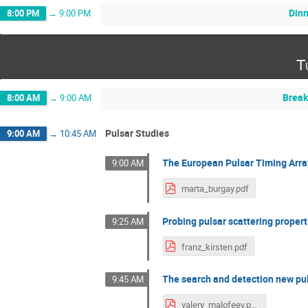
Din
8:00 PM
→
9:00 PM
T
Break
8:00 AM
→
9:00 AM
Pulsar Studies
9:00 AM
→
10:45 AM
The European Pulsar Timing Arra
9:00 AM
marta_burgay.pdf
Probing pulsar scattering proper
9:25 AM
franz_kirsten.pdf
The search and detection new pu
9:45 AM
valery_malofeev.pdf