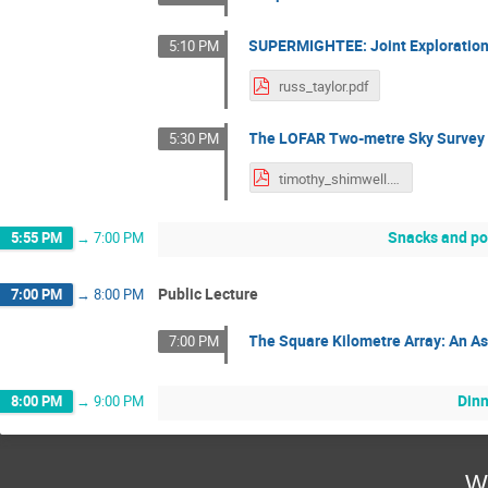
SUPERMIGHTEE: Joint Exploration
5:10 PM
russ_taylor.pdf
The LOFAR Two-metre Sky Survey
5:30 PM
timothy_shimwell.pdf
Snacks and po
5:55 PM
→
7:00 PM
Public Lecture
7:00 PM
→
8:00 PM
The Square Kilometre Array: An A
7:00 PM
Din
8:00 PM
→
9:00 PM
W