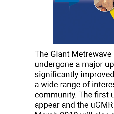
The Giant Metrewave 
undergone a major upg
significantly improved 
a wide range of intere
community. The first 
appear and the
uGMR