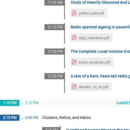
Study of Heavily Obscured and L
11:50 AM
pallavi_patil.pdf
Radio spectral ageing in powerfu
12:10 PM
vijay_mahatma.pdf
The Complete Local-volume Gro
12:30 PM
ewan_osullivan.pdf
A tale of a bent, head-tail radio
12:50 PM
dharam_vir_lal.pdf
Lunch 
1:10 PM
→
2:15 PM
Clusters, Relics, and Halos
2:15 PM
→
4:00 PM
Insight and perspectives in the stu