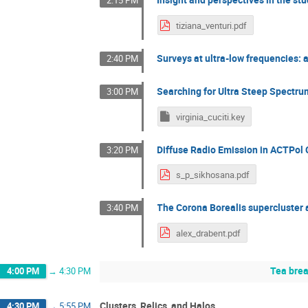
2:15 PM
tiziana_venturi.pdf
Surveys at ultra-low frequencies: a 
2:40 PM
Searching for Ultra Steep Spectr
3:00 PM
virginia_cuciti.key
Diffuse Radio Emission in ACTPol 
3:20 PM
s_p_sikhosana.pdf
The Corona Borealis supercluster
3:40 PM
alex_drabent.pdf
Tea bre
4:00 PM
→
4:30 PM
Clusters, Relics, and Halos
4:30 PM
→
5:55 PM