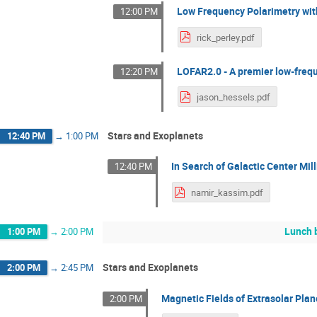
Low Frequency Polarimetry wit
12:00 PM
rick_perley.pdf
LOFAR2.0 - A premier low-frequ
12:20 PM
jason_hessels.pdf
Stars and Exoplanets
12:40 PM
→
1:00 PM
In Search of Galactic Center M
12:40 PM
namir_kassim.pdf
Lunch 
1:00 PM
→
2:00 PM
Stars and Exoplanets
2:00 PM
→
2:45 PM
Magnetic Fields of Extrasolar Plane
2:00 PM