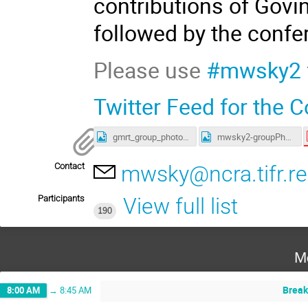
contributions of Govin
followed by the confe
Please use
#mwsky2
Twitter Feed for the 
gmrt_group_photo.jpg
mwsky2-groupPhoto.jpg
Contact
mwsky@ncra.tifr.re
Participants
View full list
190
M
Break
8:00 AM
→
8:45 AM