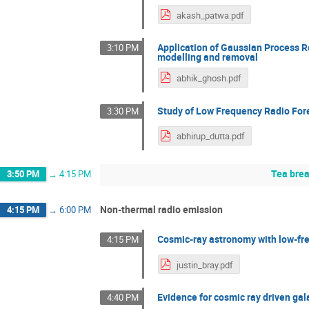
akash_patwa.pdf
Application of Gaussian Process 
3:10 PM
modelling and removal
abhik_ghosh.pdf
Study of Low Frequency Radio Fore
3:30 PM
abhirup_dutta.pdf
Tea bre
3:50 PM
→
4:15 PM
Non-thermal radio emission
4:15 PM
→
6:00 PM
Cosmic-ray astronomy with low-fr
4:15 PM
justin_bray.pdf
Evidence for cosmic ray driven gal
4:40 PM