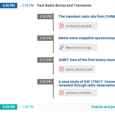
Fast Radio Bursts and Transients
4:30 PM
→
5:55 PM
The transient radio sky from CHI
4:30 PM
shriharsh_tendulkar.pdf
Metre-wave snapshot spectroscopic
4:55 PM
Metre-wave snapshot spectroscopic imaging studies of weak solar bursts: New insights
GMRT view of the first binary ne
5:15 PM
resmi_lekshmi.pdf
A case study of GW 170817: Conne
5:35 PM
revealed through radio observatio
poonam_chandra.pdf
Snacks and po
5:55 PM
→
7:00 PM