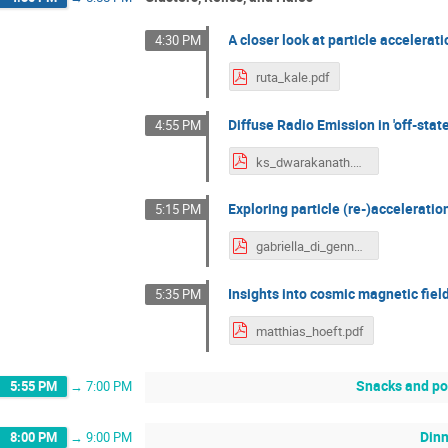
A closer look at particle accelera
4:30 PM
ruta_kale.pdf
Diffuse Radio Emission in 'off-state
4:55 PM
ks_dwarakanath.pdf
Exploring particle (re-)acceleratio
5:15 PM
gabriella_di_gennaro.pdf
Insights into cosmic magnetic fiel
5:35 PM
matthias_hoeft.pdf
Snacks and po
5:55 PM
→
7:00 PM
Din
8:00 PM
→
9:00 PM