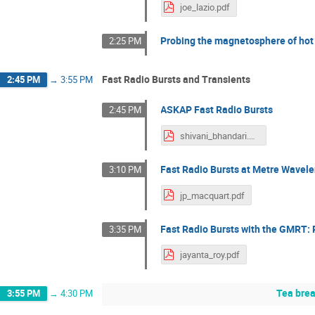
joe_lazio.pdf
Probing the magnetosphere of hot
2:25 PM
Fast Radio Bursts and Transients
2:45 PM
→
3:55 PM
ASKAP Fast Radio Bursts
2:45 PM
shivani_bhandari.pdf
Fast Radio Bursts at Metre Wavel
3:10 PM
jp_macquart.pdf
Fast Radio Bursts with the GMRT:
3:35 PM
jayanta_roy.pdf
Tea bre
3:55 PM
→
4:30 PM