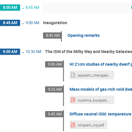
8:00 AM
→
8:45 AM
Inauguration
8:45 AM
→
9:00 AM
Opening remarks
8:45 AM
The ISM of the Milky Way and Nearby Galaxies
9:00 AM
→
10:30 AM
HI 21cm studies of nearby dwarf 
9:00 AM
jayaram_chengalur.odp
Mass models of gas-rich void dwa
9:25 AM
sushma_kurapati.pdf
Diffuse neutral ISM: temperature
9:45 AM
nirupam_roy.pdf