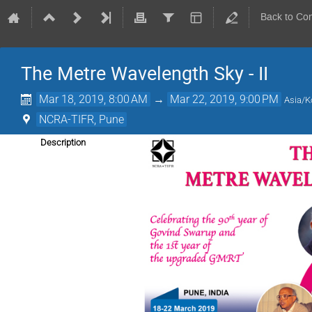
Back to Co
The Metre Wavelength Sky - II
Mar 18, 2019, 8:00 AM
→
Mar 22, 2019, 9:00 PM
Asia/K
NCRA-TIFR, Pune
Description