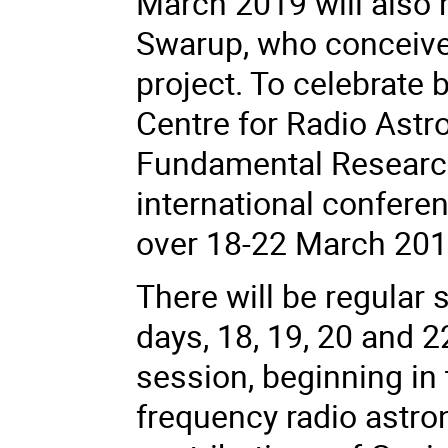
March 2019 will also 
Swarup, who conceiv
project. To celebrate 
Centre for Radio Astro
Fundamental Research
international conferen
over 18-22 March 201
There will be regular 
days, 18, 19, 20 and 2
session, beginning in
frequency radio astr