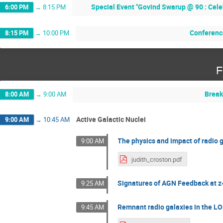
Special Event "Govind Swarup @ 90 : Cele
6:00 PM
→
8:15 PM
Conferenc
8:15 PM
→
10:00 PM
F
Break
8:00 AM
→
9:00 AM
Active Galactic Nuclei
9:00 AM
→
10:45 AM
The physics and impact of radio 
9:00 AM
judith_croston.pdf
Signatures of AGN Feedback at 
9:25 AM
Remnant radio galaxies in the L
9:45 AM