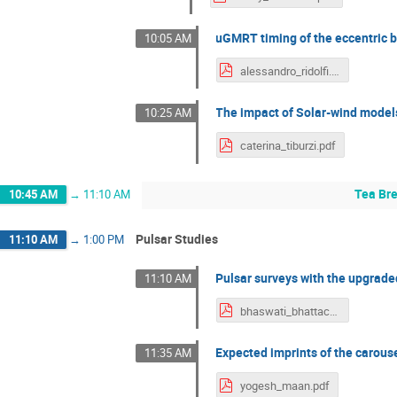
uGMRT timing of the eccentric 
10:05 AM
alessandro_ridolfi.pdf
The impact of Solar-wind models
10:25 AM
caterina_tiburzi.pdf
Tea Br
10:45 AM
→
11:10 AM
Pulsar Studies
11:10 AM
→
1:00 PM
Pulsar surveys with the upgra
11:10 AM
bhaswati_bhattacharyya.pdf
Expected imprints of the carous
11:35 AM
yogesh_maan.pdf