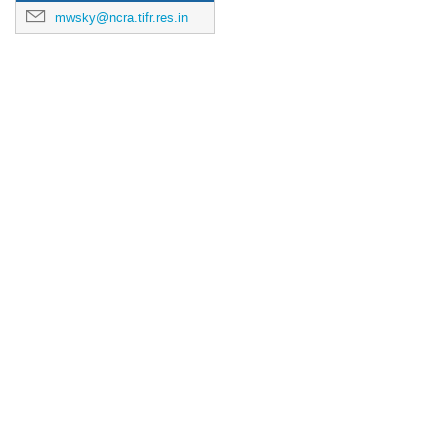
mwsky@ncra.tifr.res.in