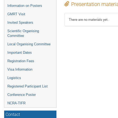
Presentation materi
Information on Posters
GMRT Visit
There are no materials yet.
Invited Speakers
Scientific Organising
Committee
Local Organising Committee
Important Dates
Registration Fees
Visa Information
Logistics
Registered Participant List
Conference Poster
NCRA-TIFR
Contact