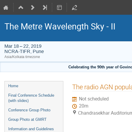
The Metre Wavelength Sky - II
Mar 18 – 22, 2019
NCRA-TIFR, Pune
Asia/Kolkata timezone
Celebrating the 90th year of Govi
Event
The radio AGN popula
Home
menu
Final Conference Schedule
Not scheduled
(with slides)
20m
Conference Group Photo
Chandrasekhar Auditoriu
Group Photo at GMRT
Information and Guidelines