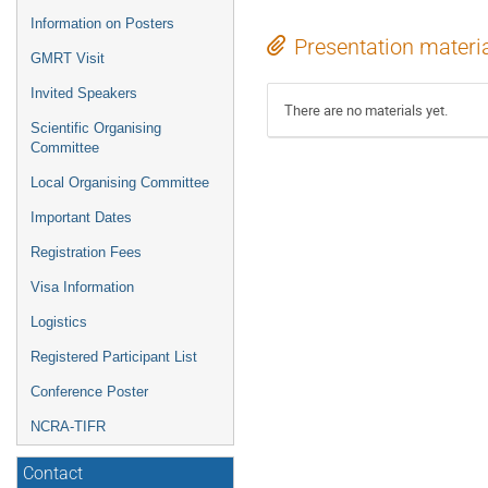
Information on Posters
Presentation materi
GMRT Visit
Invited Speakers
There are no materials yet.
Scientific Organising
Committee
Local Organising Committee
Important Dates
Registration Fees
Visa Information
Logistics
Registered Participant List
Conference Poster
NCRA-TIFR
Contact