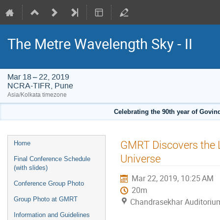
The Metre Wavelength Sky - II
Mar 18 – 22, 2019
NCRA-TIFR, Pune
Asia/Kolkata timezone
Celebrating the 90th year of Govi
Event
GMRT Discovers the L
Home
menu
Universe
Final Conference Schedule
(with slides)
Mar 22, 2019, 10:25 AM
Conference Group Photo
20m
Group Photo at GMRT
Chandrasekhar Auditoriu
Information and Guidelines