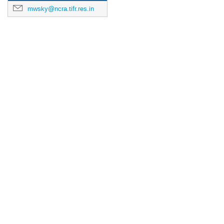
mwsky@ncra.tifr.res.in