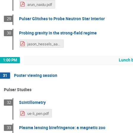
arun_naidu.pdf
Pulsar Glitches to Probe Neutron Star Interior
29
Probing gravity in the strong-field regime
30
jason_hessels_aa.pdf
Lunch 
1:00 PM
Poster viewing session
31
Pulsar Studies
Scintillometry
32
ue-li_pen.pdf
Plasma lensing birefringence: a magnetic zoo
33