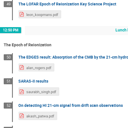
The LOFAR Epoch of Reionization Key Science Project
49
leon_koopmans.pdf
Lunch 
12:50 PM
The Epoch of Reionization
The EDGES result: Absorption of the CMB by the 21-cm hydrog
50
alan_rogers.pdf
SARAS-II results
51
saurabh_singh.pdf
On detecting HI 21-cm signal from drift scan observations
52
akash_patwa.pdf