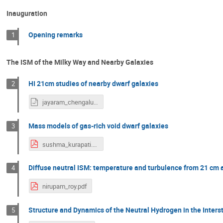
Inauguration
Opening remarks
1
The ISM of the Milky Way and Nearby Galaxies
HI 21cm studies of nearby dwarf galaxies
2
jayaram_chengalur.odp
Mass models of gas-rich void dwarf galaxies
3
sushma_kurapati.pdf
Diffuse neutral ISM: temperature and turbulence from 21 cm 
4
nirupam_roy.pdf
Structure and Dynamics of the Neutral Hydrogen in the Inter
5