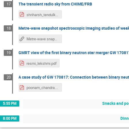
The transient radio sky from CHIME/FRB
17
shriharsh_tendulkar.pdf
Metre-wave snapshot spectroscopic imaging studies of weak 
18
Metre-wave snapshot spectroscopic imaging studies of weak solar bursts: New insights
GMRT view of the first binary neutron star merger GW 170
19
resmi_lekshmi.pdf
A case study of GW 170817: Connection between binary neut
20
poonam_chandra.pdf
Snacks and po
5:55 PM
Dinn
8:00 PM