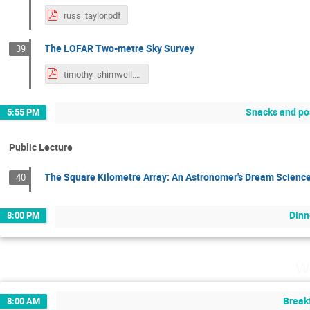
russ_taylor.pdf
The LOFAR Two-metre Sky Survey
39
timothy_shimwell.pdf
Snacks and po
5:55 PM
Public Lecture
The Square Kilometre Array: An Astronomer's Dream Scienc
40
Dinn
8:00 PM
W
Break
8:00 AM