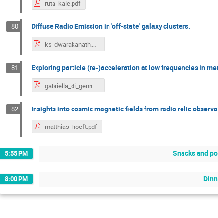
ruta_kale.pdf
Diffuse Radio Emission in 'off-state' galaxy clusters.
80
ks_dwarakanath.pdf
Exploring particle (re-)acceleration at low frequencies in me
81
gabriella_di_gennaro.pdf
Insights into cosmic magnetic fields from radio relic observ
82
matthias_hoeft.pdf
Snacks and po
5:55 PM
Dinn
8:00 PM