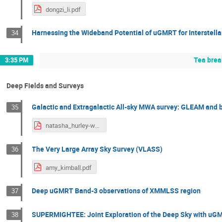
dongzi_li.pdf
Harnessing the Wideband Potential of uGMRT for Interstellar
34
Tea brea
3:35 PM
Deep Fields and Surveys
Galactic and Extragalactic All-sky MWA survey: GLEAM and
35
natasha_hurley-walker.pdf
The Very Large Array Sky Survey (VLASS)
36
amy_kimball.pdf
Deep uGMRT Band-3 observations of XMMLSS region
37
SUPERMIGHTEE: Joint Exploration of the Deep Sky with u
38