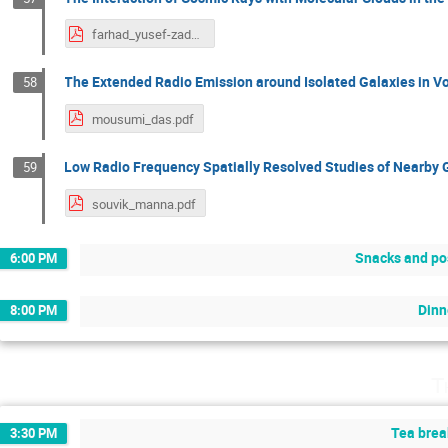
farhad_yusef-zadeh.pdf
The Extended Radio Emission around Isolated Galaxies in V
58
mousumi_das.pdf
Low Radio Frequency Spatially Resolved Studies of Nearby 
59
souvik_manna.pdf
Snacks and po
6:00 PM
Dinn
8:00 PM
T
Tea brea
3:30 PM