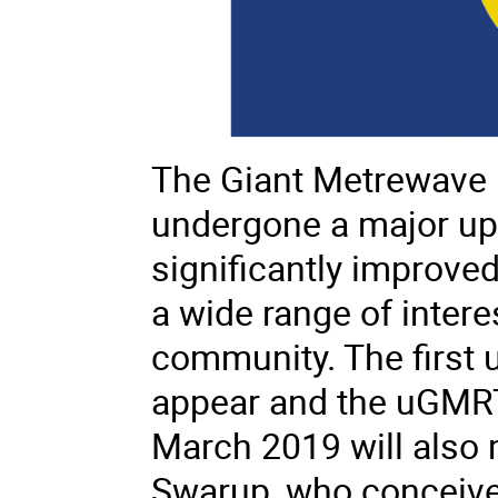
The Giant Metrewave 
undergone a major upg
significantly improved 
a wide range of intere
community. The first 
appear and the
uGMR
March 2019 will also 
Swarup, who conceiv