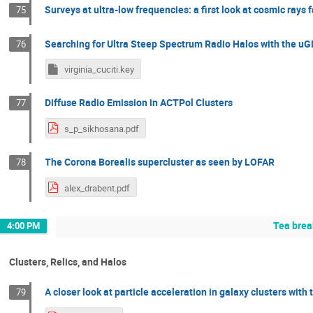
Surveys at ultra-low frequencies: a first look at cosmic rays f
75
Searching for Ultra Steep Spectrum Radio Halos with the 
76
virginia_cuciti.key
Diffuse Radio Emission in ACTPol Clusters
77
s_p_sikhosana.pdf
The Corona Borealis supercluster as seen by LOFAR
78
alex_drabent.pdf
Tea brea
4:00 PM
Clusters, Relics, and Halos
A closer look at particle acceleration in galaxy clusters wi
79