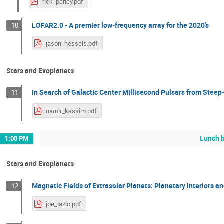
rick_perley.pdf
LOFAR2.0 - A premier low-frequency array for the 2020's
10
jason_hessels.pdf
Stars and Exoplanets
In Search of Galactic Center Millisecond Pulsars from Ste
11
namir_kassim.pdf
Lunch 
1:00 PM
Stars and Exoplanets
Magnetic Fields of Extrasolar Planets: Planetary Interiors an
12
joe_lazio.pdf