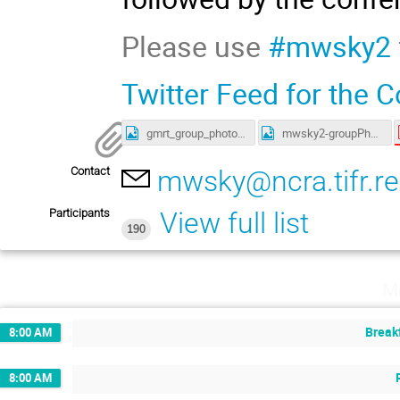
Please use
#mwsky2
Twitter Feed for the 
gmrt_group_photo.jpg
mwsky2-groupPhoto.jpg
Contact
mwsky@ncra.tifr.re
Participants
View full list
190
M
Break
8:00 AM
8:00 AM