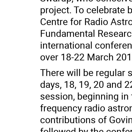
project. To celebrate 
Centre for Radio Astro
Fundamental Research
international conferen
over 18-22 March 201
There will be regular 
days, 18, 19, 20 and 2
session, beginning in
frequency radio astr
contributions of Govin
followed by the confe