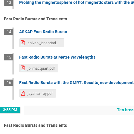
Probing the magnetosphere of hot magnetic stars with the
13
Fast Radio Bursts and Transients
ASKAP Fast Radio Bursts
14
shivani_bhandari.pdf
Fast Radio Bursts at Metre Wavelengths
15
jp_macquart.pdf
Fast Radio Bursts with the GMRT: Results, new development
16
jayanta_roy.pdf
Tea brea
3:55 PM
Fast Radio Bursts and Transients