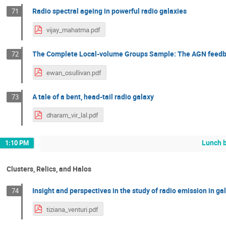
Radio spectral ageing in powerful radio galaxies
71
vijay_mahatma.pdf
The Complete Local-volume Groups Sample: The AGN feedba
72
ewan_osullivan.pdf
A tale of a bent, head-tail radio galaxy
73
dharam_vir_lal.pdf
Lunch 
1:10 PM
Clusters, Relics, and Halos
Insight and perspectives in the study of radio emission in ga
74
tiziana_venturi.pdf