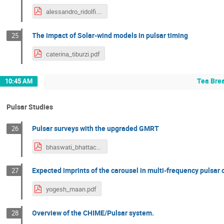
alessandro_ridolfi.pdf
The impact of Solar-wind models in pulsar timing
25
caterina_tiburzi.pdf
Tea Bre
10:45 AM
Pulsar Studies
Pulsar surveys with the upgraded GMRT
26
bhaswati_bhattacharyya.pdf
Expected imprints of the carousel in multi-frequency pulsar
27
yogesh_maan.pdf
Overview of the CHIME/Pulsar system.
28