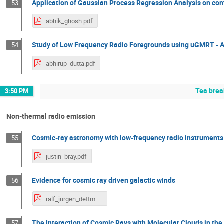
Application of Gaussian Process Regression Analysis on c
53
abhik_ghosh.pdf
Study of Low Frequency Radio Foregrounds using uGMRT - Ap
54
abhirup_dutta.pdf
Tea brea
3:50 PM
Non-thermal radio emission
Cosmic-ray astronomy with low-frequency radio instruments
55
justin_bray.pdf
Evidence for cosmic ray driven galactic winds
56
ralf_jurgen_dettmar.pdf
The Interaction of Cosmic Rays with Molecular Clouds in the
57