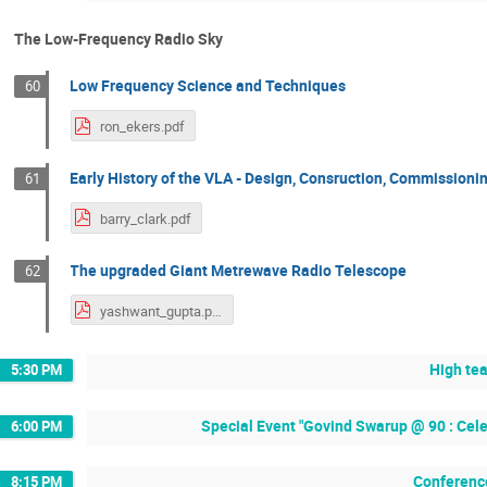
The Low-Frequency Radio Sky
Low Frequency Science and Techniques
60
ron_ekers.pdf
Early History of the VLA - Design, Consruction, Commissioni
61
barry_clark.pdf
The upgraded Giant Metrewave Radio Telescope
62
yashwant_gupta.pdf
High te
5:30 PM
Special Event "Govind Swarup @ 90 : Cel
6:00 PM
Conferenc
8:15 PM