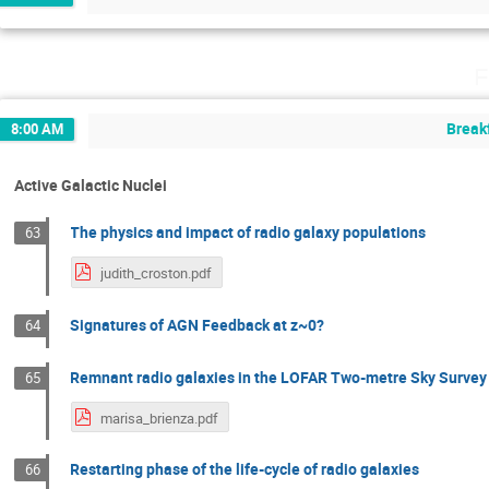
F
Break
8:00 AM
Active Galactic Nuclei
The physics and impact of radio galaxy populations
63
judith_croston.pdf
Signatures of AGN Feedback at z~0?
64
Remnant radio galaxies in the LOFAR Two-metre Sky Survey
65
marisa_brienza.pdf
Restarting phase of the life-cycle of radio galaxies
66