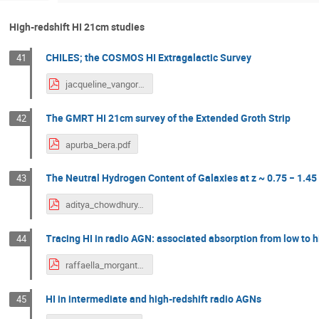
High-redshift HI 21cm studies
CHILES; the COSMOS HI Extragalactic Survey
41
jacqueline_vangorkom.pdf
The GMRT HI 21cm survey of the Extended Groth Strip
42
apurba_bera.pdf
The Neutral Hydrogen Content of Galaxies at z ~ 0.75 − 1.45
43
aditya_chowdhury.pdf
Tracing HI in radio AGN: associated absorption from low to h
44
raffaella_morganti.pdf
HI in intermediate and high-redshift radio AGNs
45