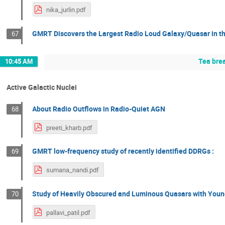
nika_jurlin.pdf
GMRT Discovers the Largest Radio Loud Galaxy/Quasar in th
67
Tea bre
10:45 AM
Active Galactic Nuclei
About Radio Outflows in Radio-Quiet AGN
68
preeti_kharb.pdf
GMRT low-frequency study of recently identified DDRGs :
69
sumana_nandi.pdf
Study of Heavily Obscured and Luminous Quasars with Young 
70
pallavi_patil.pdf