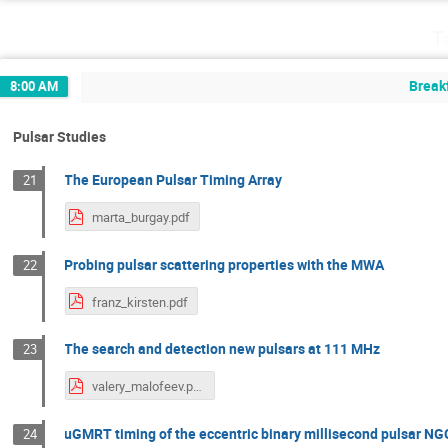
T
Break
8:00 AM
Pulsar Studies
The European Pulsar Timing Array
21
marta_burgay.pdf
Probing pulsar scattering properties with the MWA
22
franz_kirsten.pdf
The search and detection new pulsars at 111 MHz
23
valery_malofeev.pdf
uGMRT timing of the eccentric binary millisecond pulsar N
24