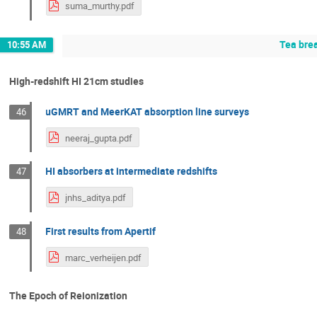
suma_murthy.pdf
Tea bre
10:55 AM
High-redshift HI 21cm studies
uGMRT and MeerKAT absorption line surveys
46
neeraj_gupta.pdf
HI absorbers at intermediate redshifts
47
jnhs_aditya.pdf
First results from Apertif
48
marc_verheijen.pdf
The Epoch of Reionization