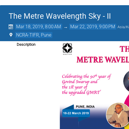
The Metre Wavelength Sky - II
Mar 18, 2019, 8:00 AM
→
Mar 22, 2019, 9:00 PM
Asia/K
NCRA-TIFR, Pune
Description