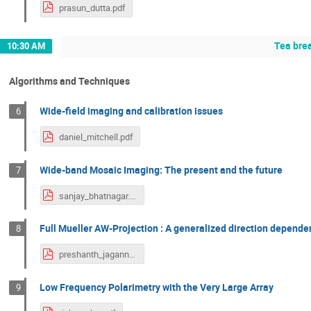
prasun_dutta.pdf
Tea bre
10:30 AM
Algorithms and Techniques
Wide-field imaging and calibration issues
6
daniel_mitchell.pdf
Wide-band Mosaic Imaging: The present and the future
7
sanjay_bhatnagar.pdf
Full Mueller AW-Projection : A generalized direction depend
8
preshanth_jagannathan.pdf
Low Frequency Polarimetry with the Very Large Array
9